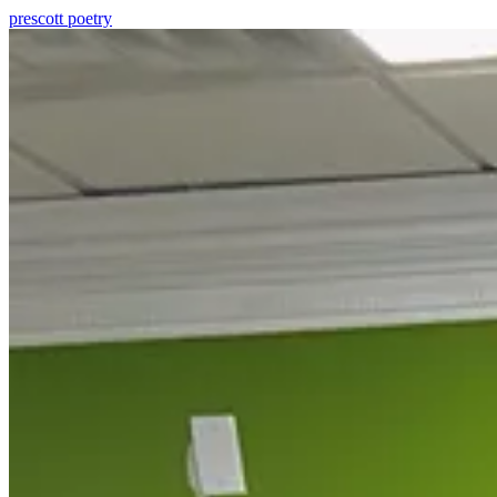
prescott
poetry