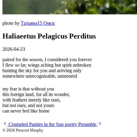
photo by
Татьяна15 Омск
Haliaeetus Pelagicus Perditus
2026-04-23
paired for the season, I considered you forever
I flew so far, wings aching but spirit unbroken
hunting the sky for you and arriving only
somewhere unrecognizable, unmoored
my fear is that without you
this foreign land, for all its wonder,
with feathers merely like ours,
but not ours, and not yours
can never feel like home
Crumpled Panties in the Sun
poetry
Preamble
© 2026 Prescott Murphy