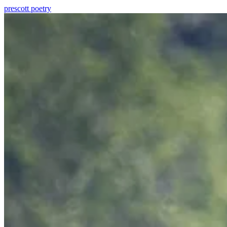
prescott
poetry