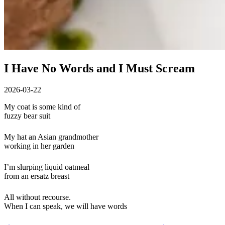
I Have No Words and I Must Scream
2026-03-22
My coat is some kind of
fuzzy bear suit
My hat an Asian grandmother
working in her garden
I’m slurping liquid oatmeal
from an ersatz breast
All without recourse.
When I can speak, we will have words