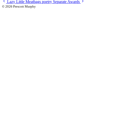
Lazy Little Meatbags
poetry
Separate Awards
© 2026 Prescott Murphy