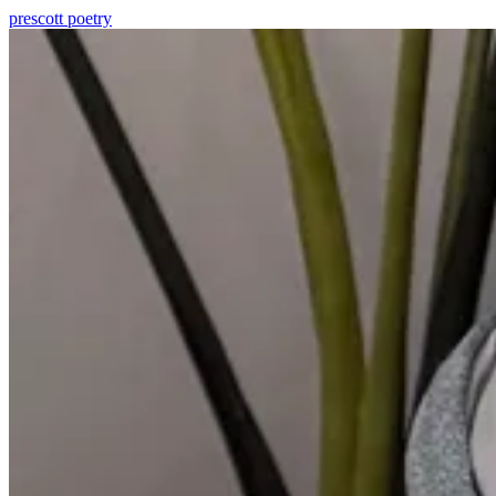
prescott
poetry