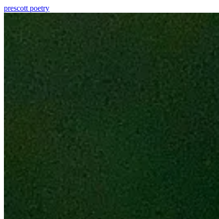
prescott
poetry