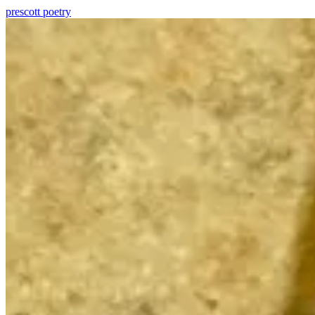
prescott
poetry