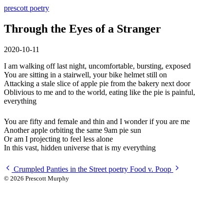
prescott
poetry
Through the Eyes of a Stranger
2020-10-11
I am walking off last night, uncomfortable, bursting, exposed
You are sitting in a stairwell, your bike helmet still on
Attacking a stale slice of apple pie from the bakery next door
Oblivious to me and to the world, eating like the pie is painful,
everything
You are fifty and female and thin and I wonder if you are me
Another apple orbiting the same 9am pie sun
Or am I projecting to feel less alone
In this vast, hidden universe that is my everything
Crumpled Panties in the Street
poetry
Food v. Poop
© 2026 Prescott Murphy